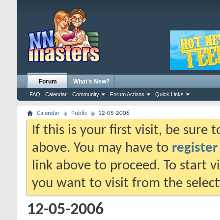
Forum
What's New?
FAQ
Calendar
Community
Forum Actions
Quick Links
Calendar
Public
12-05-2006
If this is your first visit, be sure
above. You may have to
register
link above to proceed. To start 
you want to visit from the selec
12-05-2006