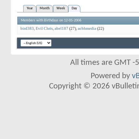
Year
Month
Week
Day
Members with Birthdays on 12-05-2006
bird383
Evil Chris
abel187
(27)
acbhmedia
(22)
All times are GMT -
Powered by
vB
Copyright © 2026 vBulletin 