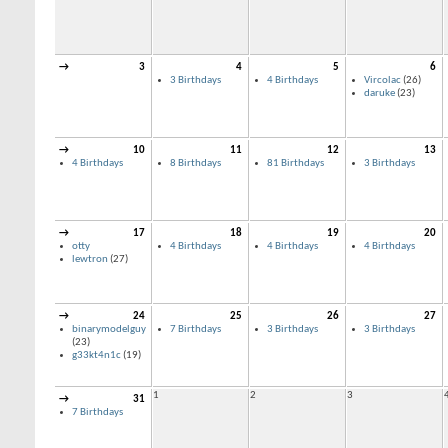
→
3
4
5
6
3 Birthdays
4 Birthdays
Vircolac
(26)
daruke
(23)
→
10
11
12
13
4 Birthdays
8 Birthdays
81 Birthdays
3 Birthdays
→
17
18
19
20
otty
4 Birthdays
4 Birthdays
4 Birthdays
lewtron
(27)
→
24
25
26
27
binarymodelguy
7 Birthdays
3 Birthdays
3 Birthdays
(23)
g33kt4n1c
(19)
1
2
3
→
31
7 Birthdays