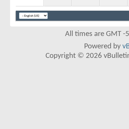
All times are GMT -
Powered by
vB
Copyright © 2026 vBulletin 