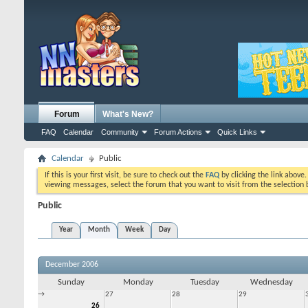
Forum
What's New?
FAQ
Calendar
Community
Forum Actions
Quick Links
Calendar
Public
If this is your first visit, be sure to check out the
FAQ
by clicking the link above
viewing messages, select the forum that you want to visit from the selection 
Public
Year
Month
Week
Day
December 2006
Sunday
Monday
Tuesday
Wednesday
→
27
28
29
26