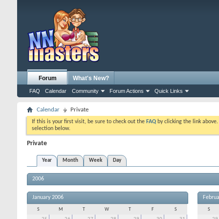
Forum
What's New?
FAQ
Calendar
Community
Forum Actions
Quick Links
Calendar
Private
If this is your first visit, be sure to check out the
FAQ
by clicking the link above
selection below.
Private
Year
Month
Week
Day
2006
January 2006
Februa
S
M
T
W
T
F
S
S