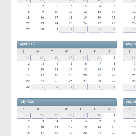
25
26
27
28
29
30
31
29
1
2
3
4
5
6
7
5
8
9
10
11
12
13
14
12
15
16
17
18
19
20
21
19
22
23
24
25
26
27
28
26
29
30
31
1
2
3
4
5
April 2006
May 2
S
M
T
W
T
F
S
S
26
27
28
29
30
31
1
30
2
3
4
5
6
7
8
7
9
10
11
12
13
14
15
14
16
17
18
19
20
21
22
21
23
24
25
26
27
28
29
28
30
1
2
3
4
5
6
4
July 2006
Augus
S
M
T
W
T
F
S
S
25
26
27
28
29
30
1
30
2
3
4
5
6
7
8
6
9
10
11
12
13
14
15
13
16
17
18
19
20
21
22
20