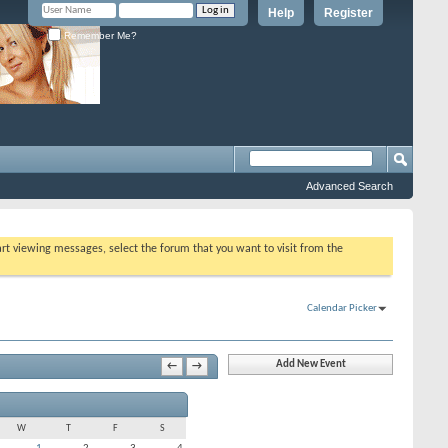
Help
Register
Remember Me?
Advanced Search
tart viewing messages, select the forum that you want to visit from the
Calendar Picker
Add New Event
←
→
W
T
F
S