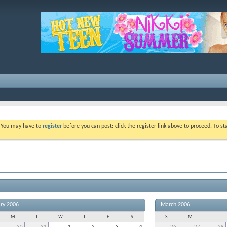
. You may have to
register
before you can post: click the register link above to proceed. To s
ry 2006
March 2006
M
T
W
T
F
S
S
M
T