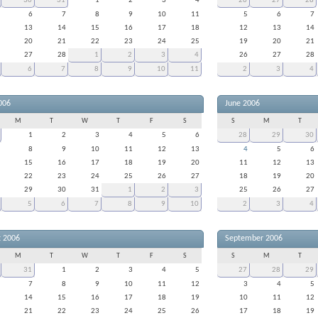
30
31
1
2
3
4
26
27
28
6
7
8
9
10
11
5
6
7
13
14
15
16
17
18
12
13
14
20
21
22
23
24
25
19
20
21
27
28
1
2
3
4
26
27
28
6
7
8
9
10
11
2
3
4
006
June 2006
M
T
W
T
F
S
S
M
T
1
2
3
4
5
6
28
29
30
8
9
10
11
12
13
4
5
6
15
16
17
18
19
20
11
12
13
22
23
24
25
26
27
18
19
20
29
30
31
1
2
3
25
26
27
5
6
7
8
9
10
2
3
4
t 2006
September 2006
M
T
W
T
F
S
S
M
T
31
1
2
3
4
5
27
28
29
7
8
9
10
11
12
3
4
5
14
15
16
17
18
19
10
11
12
21
22
23
24
25
26
17
18
19