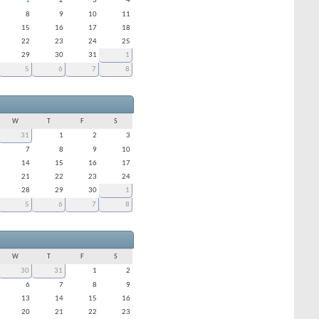
1
2
3
4
8
9
10
11
15
16
17
18
22
23
24
25
29
30
31
1
5
6
7
8
W
T
F
S
31
1
2
3
7
8
9
10
14
15
16
17
21
22
23
24
28
29
30
1
5
6
7
8
W
T
F
S
30
31
1
2
6
7
8
9
13
14
15
16
20
21
22
23