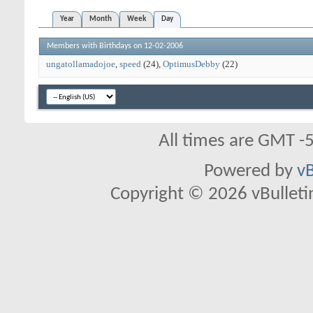
Year
Month
Week
Day
Members with Birthdays on 12-02-2006
ungatollamadojoe
speed
(24)
OptimusDebby
(22)
All times are GMT -
Powered by
vB
Copyright © 2026 vBulletin 