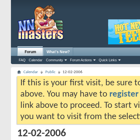
Forum
What's New?
FAQ
Calendar
Community
Forum Actions
Quick Links
Calendar
Public
12-02-2006
If this is your first visit, be sure
above. You may have to
register
link above to proceed. To start 
you want to visit from the selec
12-02-2006