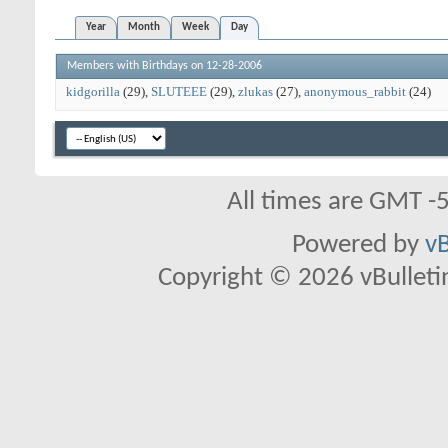
Year
Month
Week
Day
Members with Birthdays on 12-28-2006
kidgorilla
(29)
SLUTEEE
(29)
zlukas
(27)
anonymous_rabbit
(24)
All times are GMT -
Powered by
vB
Copyright © 2026 vBulletin 