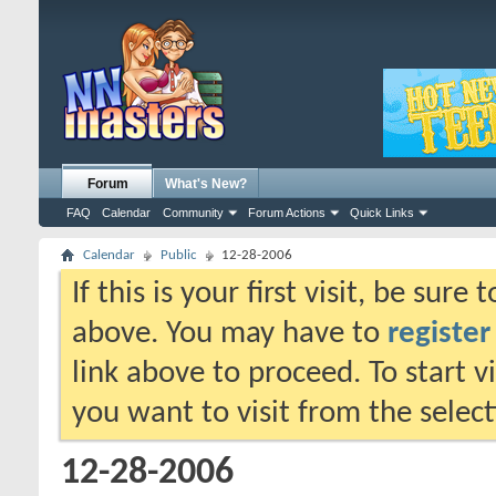
Forum
What's New?
FAQ
Calendar
Community
Forum Actions
Quick Links
Calendar
Public
12-28-2006
If this is your first visit, be sure
above. You may have to
register
link above to proceed. To start 
you want to visit from the selec
12-28-2006