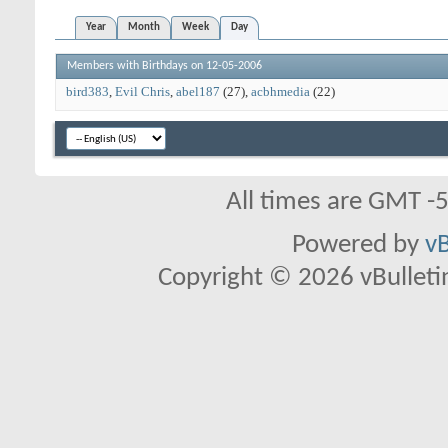
Year
Month
Week
Day
Members with Birthdays on 12-05-2006
bird383
Evil Chris
abel187
(27)
acbhmedia
(22)
All times are GMT -
Powered by
vB
Copyright © 2026 vBulletin 