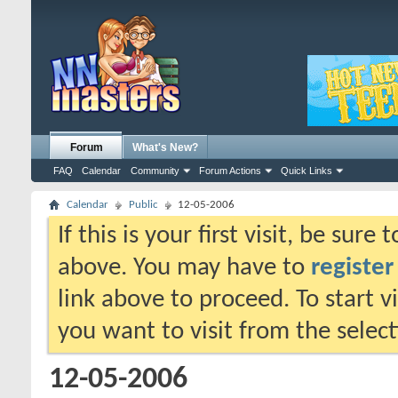
Forum
What's New?
FAQ
Calendar
Community
Forum Actions
Quick Links
Calendar
Public
12-05-2006
If this is your first visit, be sure
above. You may have to
register
link above to proceed. To start 
you want to visit from the selec
12-05-2006