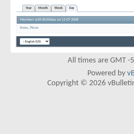
Year
Month
Week
Day
Members with Birthdays on 12-07-2006
Jemo
Neon
All times are GMT -
Powered by
vB
Copyright © 2026 vBulletin 