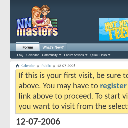
Forum
What's New?
FAQ
Calendar
Community
Forum Actions
Quick Links
Calendar
Public
12-07-2006
If this is your first visit, be sure
above. You may have to
register
link above to proceed. To start 
you want to visit from the selec
12-07-2006