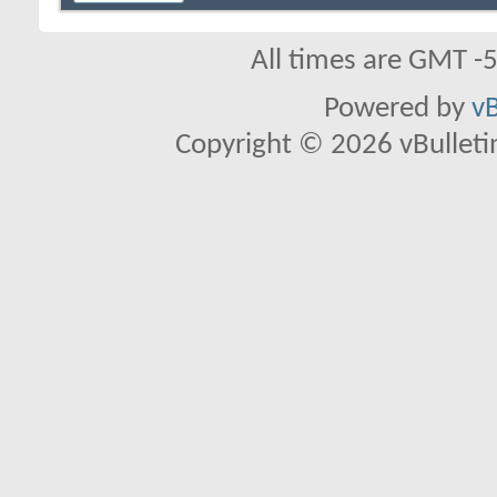
All times are GMT -
Powered by
vB
Copyright © 2026 vBulletin 