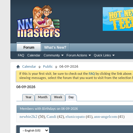
Forum
What's New?
FAQ
Calendar
Community
Forum Actions
Quick Links
Calendar
Public
06-09-2026
If this is your first visit, be sure to check out the
FAQ
by clicking the link above
viewing messages, select the forum that you want to visit from the selection 
06-09-2026
Year
Month
Week
Day
Members with Birthdays on 06-09-2026
newbie2k2
(50)
Candi
(42)
elunicopato
(41)
ann-angelcom
(41)