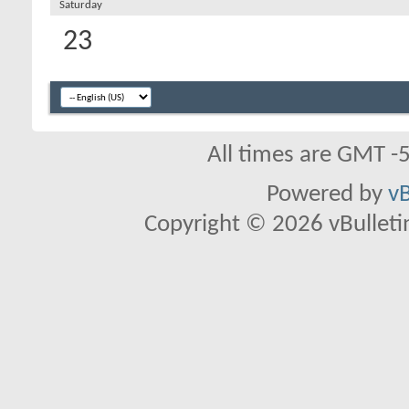
Saturday
23
All times are GMT -
Powered by
vB
Copyright © 2026 vBulletin 