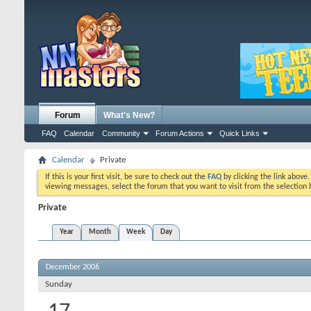
Forum
What's New?
FAQ
Calendar
Community
Forum Actions
Quick Links
Calendar
Private
If this is your first visit, be sure to check out the
FAQ
by clicking the link above
viewing messages, select the forum that you want to visit from the selection 
Private
Year
Month
Week
Day
December 2006
Sunday