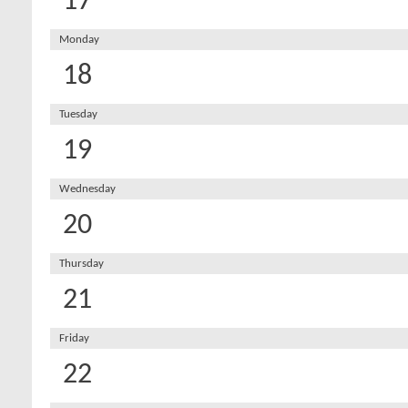
17
Monday
18
Tuesday
19
Wednesday
20
Thursday
21
Friday
22