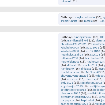
mkment
(21)
Birthdays
dooglas
sdmodel
(36)
s
TremorChrist
(28)
meskie
(26)
Bab
Birthdays
binhngamruou
(36)
TDK
(26)
trandiem288796
(21)
vietnha
chuotcon19892002
(19)
mudeche
kakahehe0005
(16)
ao121011
(16
kakahehe0008
(16)
vfp121810
(16
huynhviet135823
(16)
xyzt123
(16
mthailua1908
(16)
tranthathu
(16)
muthoigianqc1
(16)
haohoa2712
(
(16)
dldalat
(16)
macker989
(16)
handtran0
(16)
dldalat1
(16)
merc
thanhloanabm
(16)
MrNhanAZ
(16
chuyentuyendung216
(16)
ttdoc9
(16)
vnzvnnsz
(16)
hieu.hap
(16)
qttl25121
(16)
sdrsgfasuuu2002
(1
sdgndasejhn2013
(16)
asdtjjdsrsy
sdtdfgfsdsstrey2013
(16)
boilopla
nhacvn.vn2013
(16)
smallvilthitr
dsfhsdfnansasdjasd2013
(16)
winw
banpq.vov
(16)
beptunhat
(16)
jo
cacheptaoquan96273
(16)
tukimat