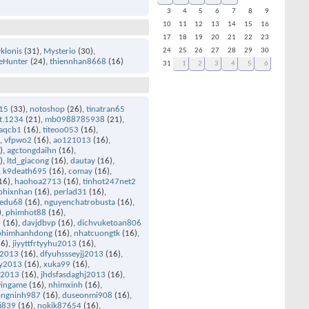
3
4
5
6
7
8
9
10
11
12
13
14
15
16
17
18
19
20
21
22
23
yklonis
(31)
Mysterio
(30)
24
25
26
27
28
29
30
eHunter
(24)
thiennhan8668
(16)
31
1
2
3
4
5
6
15
(33)
notoshop
(26)
tinatran65
t.1234
(21)
mb0988785938
(21)
aqcb1
(16)
titeoo053
(16)
)
vfpwo2
(16)
ao121013
(16)
)
agctongdaihn
(16)
)
ltd_giacong
(16)
dautay
(16)
k9death695
(16)
comay
(16)
16)
haohoa2713
(16)
tinhot247net2
phixnhan
(16)
perlad31
(16)
edu68
(16)
nguyenchatrobusta
(16)
)
phimhot88
(16)
u
(16)
davjdbvp
(16)
dichvuketoan806
phimhanhdong
(16)
nhatcuongtk
(16)
6)
jiyyttfrtyyhu2013
(16)
u2013
(16)
dfyuhssseyjj2013
(16)
ry2013
(16)
xuka99
(16)
an2013
(16)
jhdsfasdaghj2013
(16)
ingame
(16)
nhimxinh
(16)
ongninh987
(16)
duseonmi908
(16)
i839
(16)
nokik87654
(16)