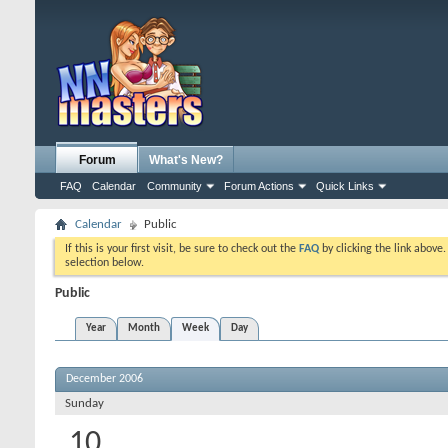
Forum
What's New?
FAQ
Calendar
Community
Forum Actions
Quick Links
Calendar
Public
If this is your first visit, be sure to check out the
FAQ
by clicking the link above
selection below.
Public
Year
Month
Week
Day
December 2006
Sunday
10