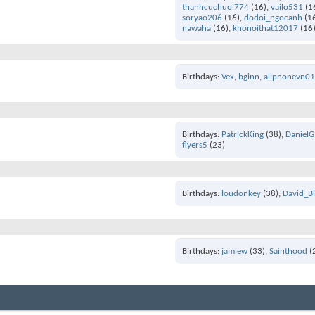
thanhcuchuoi774
(16)
vailo531
(1
soryao206
(16)
dodoi_ngocanh
(1
nawaha
(16)
khonoithat12017
(16
Birthdays
Vex
bginn
allphonevn0
Birthdays
PatrickKing
(38)
DanielG
flyers5
(23)
Birthdays
loudonkey
(38)
David_B
Birthdays
jamiew
(33)
Sainthood
(