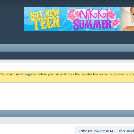
. You may have to
register
before you can post: click the register link above to proceed. To s
Birthdays
waveman
(45)
TheCanad