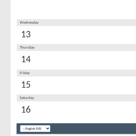
Wednesday
13
Thursday
14
Friday
15
Saturday
16