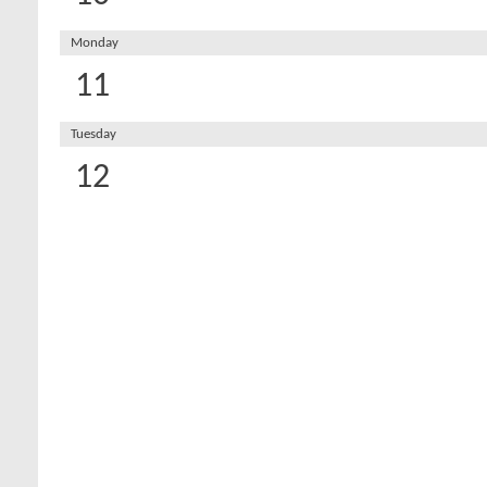
Monday
11
Tuesday
12