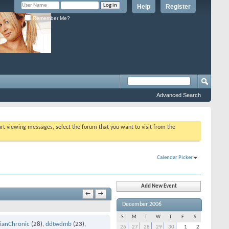
Help
Register
Remember Me?
Advanced Search
tart viewing messages, select the forum that you want to visit from the
Calendar Picker
Add New Event
←
→
December 2006
S
M
T
W
T
F
S
ianChronic
(28)
ddtwdmb
(23)
26
27
28
29
30
1
2