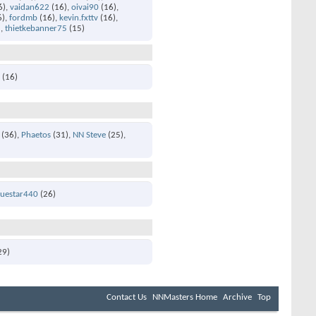
6)
vaidan622
(16)
oivai90
(16)
6)
fordmb
(16)
kevin.fxttv
(16)
)
thietkebanner75
(15)
1
(16)
(36)
Phaetos
(31)
NN Steve
(25)
luestar440
(26)
29)
Contact Us
NNMasters Home
Archive
Top