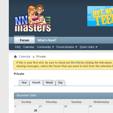
Forum
What's New?
FAQ
Calendar
Community
Forum Actions
Quick Links
Calendar
Private
If this is your first visit, be sure to check out the
FAQ
by clicking the link above
viewing messages, select the forum that you want to visit from the selection 
Private
Year
Month
Week
Day
December 2006
Sunday
Monday
Tuesday
Wednesday
→
27
28
29
26