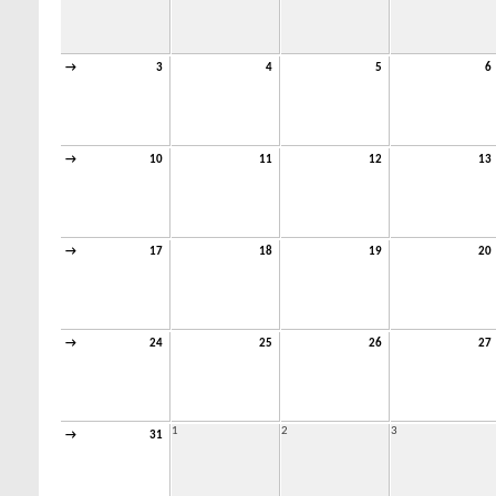
→
3
4
5
6
→
10
11
12
13
→
17
18
19
20
→
24
25
26
27
1
2
3
→
31