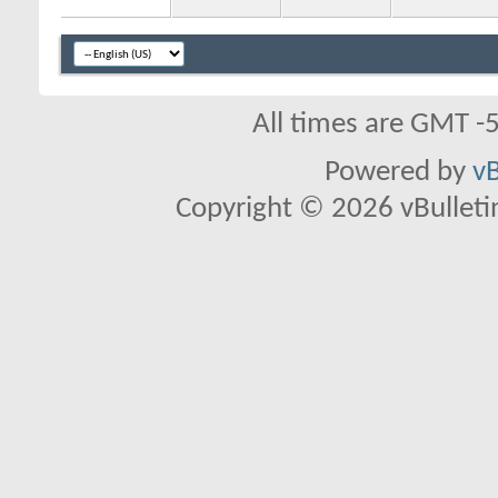
All times are GMT -
Powered by
vB
Copyright © 2026 vBulletin 