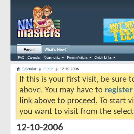
Forum
What's New?
FAQ
Calendar
Community
Forum Actions
Quick Links
Calendar
Public
12-10-2006
If this is your first visit, be sure
above. You may have to
register
link above to proceed. To start 
you want to visit from the selec
12-10-2006