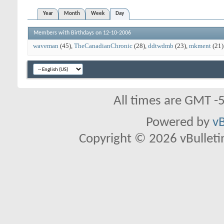
Year
Month
Week
Day
Members with Birthdays on 12-10-2006
waveman
(45)
TheCanadianChronic
(28)
ddtwdmb
(23)
mkment
(21)
All times are GMT -
Powered by
vB
Copyright © 2026 vBulletin 