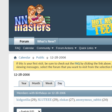
Forum
What's New?
FAQ
Calendar
Community
Forum Actions
Quick Links
Calendar
Public
12-28-2006
If this is your first visit, be sure to check out the
FAQ
by clicking the link above
viewing messages, select the forum that you want to visit from the selection 
12-28-2006
Year
Month
Week
Day
Members with Birthdays on 12-28-2006
kidgorilla
(29)
SLUTEEE
(29)
zlukas
(27)
anonymous_rabbit
(24)