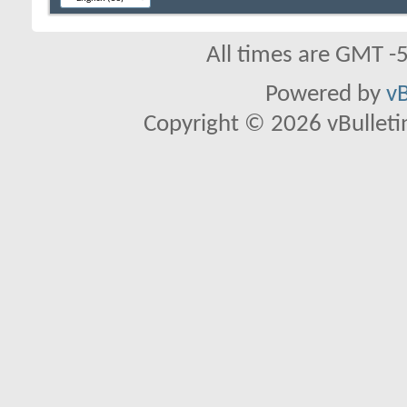
All times are GMT -
Powered by
vB
Copyright © 2026 vBulletin 