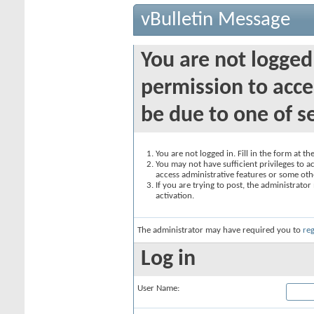
vBulletin Message
You are not logged
permission to acce
be due to one of s
You are not logged in. Fill in the form at t
You may not have sufficient privileges to ac
access administrative features or some oth
If you are trying to post, the administrato
activation.
The administrator may have required you to
reg
Log in
User Name: