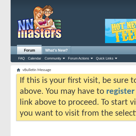
Forum
What's New?
FAQ
Calendar
Community
Forum Actions
Quick Links
vBulletin Message
If this is your first visit, be sure
above. You may have to
register
link above to proceed. To start 
you want to visit from the selec