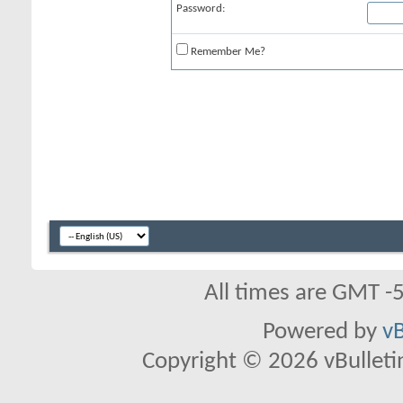
Password:
Remember Me?
All times are GMT -
Powered by
vB
Copyright © 2026 vBulletin 