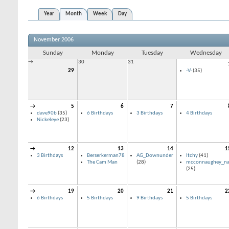
Year
Month
Week
Day
November 2006
Sunday
Monday
Tuesday
Wednesday
→
30
31
29
-V-
(35)
→
5
6
7
dave90b
(35)
6 Birthdays
3 Birthdays
4 Birthdays
Nickeleye
(23)
→
12
13
14
1
3 Birthdays
Berserkerman78
AG_Downunder
Itchy
(41)
The Cam Man
(28)
mcconnaughey_na
(25)
→
19
20
21
2
6 Birthdays
5 Birthdays
9 Birthdays
5 Birthdays