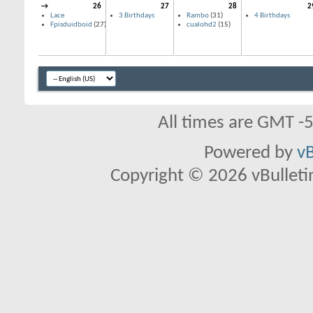
→
26
27
28
2
Lace
3 Birthdays
Rambo
(31)
4 Birthdays
Fpisduidboid
(27)
cualohd2
(15)
All times are GMT -
Powered by
vB
Copyright © 2026 vBulletin 