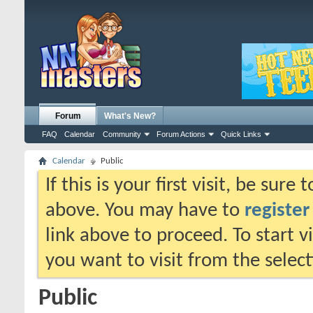
Forum
What's New?
FAQ
Calendar
Community
Forum Actions
Quick Links
Calendar
Public
If this is your first visit, be sure
above. You may have to
register
link above to proceed. To start 
you want to visit from the selec
Public