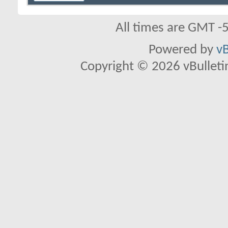
All times are GMT -
Powered by
vB
Copyright © 2026 vBulletin 