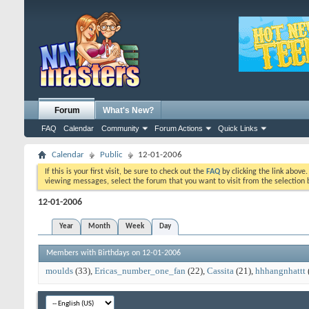
Forum
What's New?
FAQ
Calendar
Community
Forum Actions
Quick Links
Calendar
Public
12-01-2006
If this is your first visit, be sure to check out the
FAQ
by clicking the link above
viewing messages, select the forum that you want to visit from the selection 
12-01-2006
Year
Month
Week
Day
Members with Birthdays on 12-01-2006
moulds
(33)
Ericas_number_one_fan
(22)
Cassita
(21)
hhhangnhattt