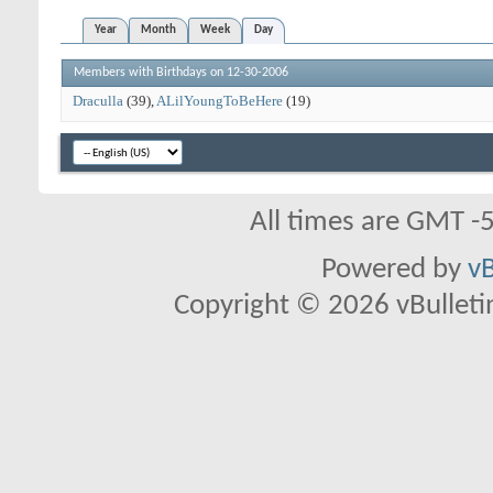
Year
Month
Week
Day
Members with Birthdays on 12-30-2006
Draculla
(39)
ALilYoungToBeHere
(19)
All times are GMT -
Powered by
vB
Copyright © 2026 vBulletin 