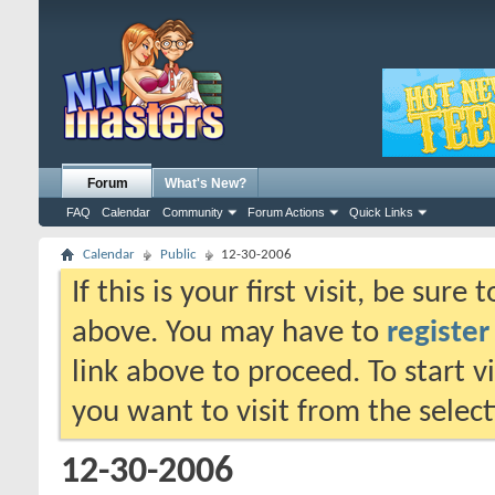
Forum
What's New?
FAQ
Calendar
Community
Forum Actions
Quick Links
Calendar
Public
12-30-2006
If this is your first visit, be sure
above. You may have to
register
link above to proceed. To start 
you want to visit from the selec
12-30-2006