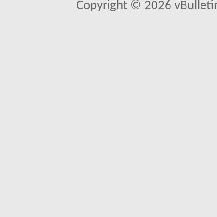
Copyright © 2026 vBulletin 