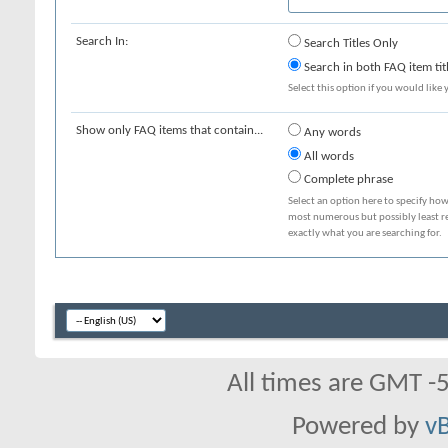
Search In:
Search Titles Only
Search in both FAQ item tit
Select this option if you would like y
Show only FAQ items that contain...
Any words
All words
Complete phrase
Select an option here to specify how
most numerous but possibly least rel
exactly what you are searching for.
All times are GMT -
Powered by
vB