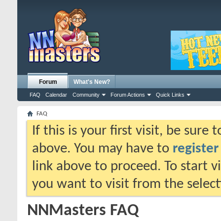
Forum
What's New?
FAQ
Calendar
Community
Forum Actions
Quick Links
FAQ
If this is your first visit, be sure
above. You may have to
register
link above to proceed. To start 
you want to visit from the selec
NNMasters FAQ