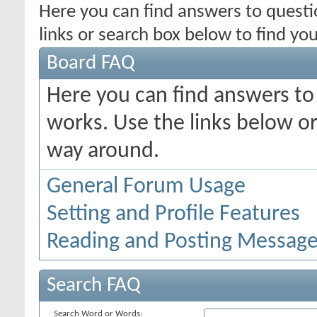
Here you can find answers to quest
links or search box below to find yo
Board FAQ
Here you can find answers t
works. Use the links below or
way around.
General Forum Usage
Setting and Profile Features
Reading and Posting Messag
Search FAQ
Search Word or Words: