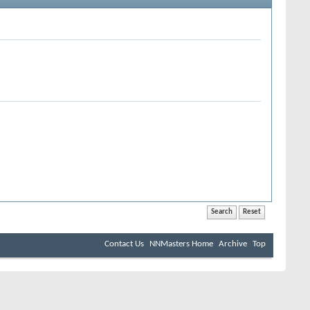
Contact Us
NNMasters Home
Archive
Top