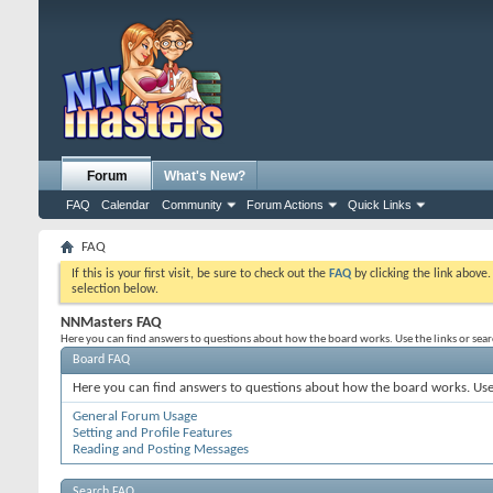
Forum
What's New?
FAQ
Calendar
Community
Forum Actions
Quick Links
FAQ
If this is your first visit, be sure to check out the
FAQ
by clicking the link above
selection below.
NNMasters FAQ
Here you can find answers to questions about how the board works. Use the links or sea
Board FAQ
Here you can find answers to questions about how the board works. Use 
General Forum Usage
Setting and Profile Features
Reading and Posting Messages
Search FAQ