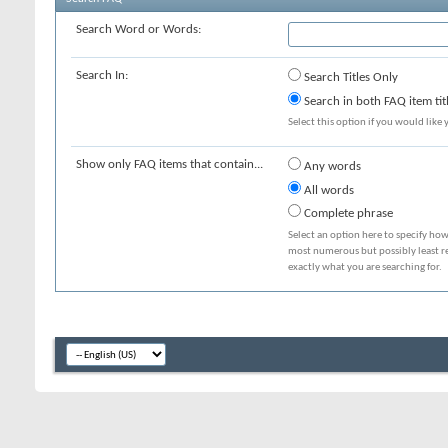
Search Word or Words:
Search In:
Search Titles Only
Search in both FAQ item tit
Select this option if you would like y
Show only FAQ items that contain...
Any words
All words
Complete phrase
Select an option here to specify how
most numerous but possibly least rel
exactly what you are searching for.