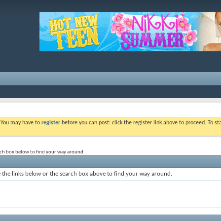
. You may have to
register
before you can post: click the register link above to proceed. To s
rch box below to find your way around.
the links below or the search box above to find your way around.