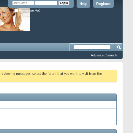
Help
Register
Remember Me?
Advanced Search
tart viewing messages, select the forum that you want to visit from the