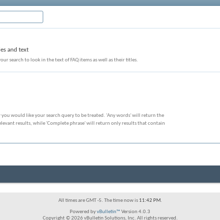
les and text
our search to look in the text of FAQ items as well as their titles.
 you would like your search query to be treated. 'Any words' will return the
evant results, while 'Complete phrase' will return only results that contain
All times are GMT -5. The time now is
11:42 PM
.
Powered by
vBulletin™
Version 4.0.3
Copyright © 2026 vBulletin Solutions, Inc. All rights reserved.