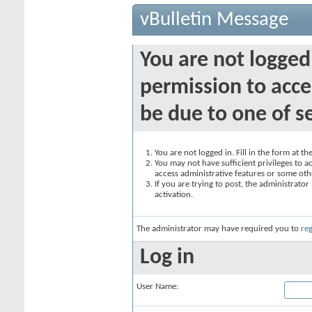
vBulletin Message
You are not logged
permission to acce
be due to one of s
You are not logged in. Fill in the form at t
You may not have sufficient privileges to ac
access administrative features or some oth
If you are trying to post, the administrato
activation.
The administrator may have required you to
reg
Log in
User Name: