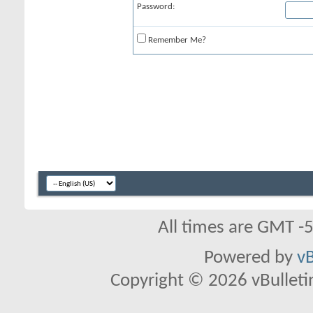
Password:
Remember Me?
All times are GMT -
Powered by
vB
Copyright © 2026 vBulletin 