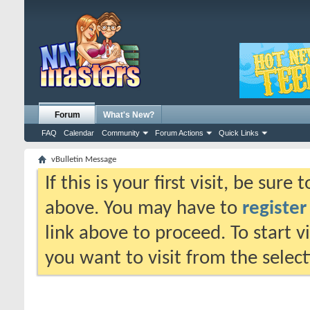
Forum
What's New?
FAQ
Calendar
Community
Forum Actions
Quick Links
vBulletin Message
If this is your first visit, be sure
above. You may have to
register
link above to proceed. To start 
you want to visit from the selec