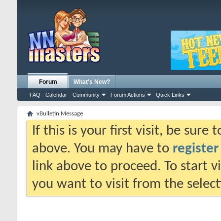
Forum
What's New?
FAQ
Calendar
Community
Forum Actions
Quick Links
vBulletin Message
If this is your first visit, be sure
above. You may have to
register
link above to proceed. To start 
you want to visit from the selec