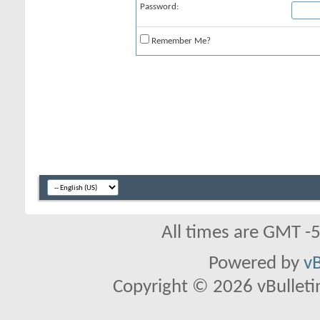
Password:
Remember Me?
All times are GMT -
Powered by
vB
Copyright © 2026 vBulletin 