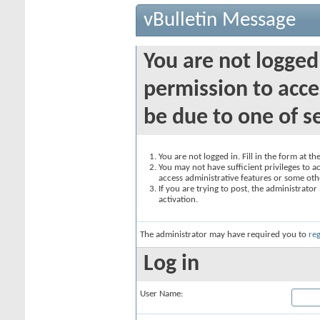
vBulletin Message
You are not logged
permission to acce
be due to one of s
You are not logged in. Fill in the form at t
You may not have sufficient privileges to ac
access administrative features or some oth
If you are trying to post, the administrato
activation.
The administrator may have required you to
reg
Log in
User Name: