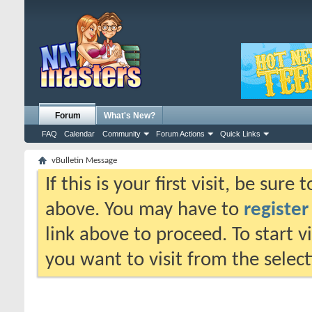
Forum
What's New?
FAQ
Calendar
Community
Forum Actions
Quick Links
vBulletin Message
If this is your first visit, be sure
above. You may have to
register
link above to proceed. To start 
you want to visit from the selec