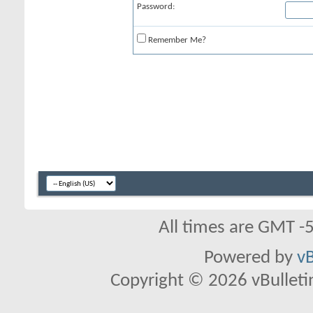
Password:
Remember Me?
All times are GMT -
Powered by
vB
Copyright © 2026 vBulletin 