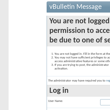
vBulletin Message
You are not logged
permission to acce
be due to one of s
You are not logged in. Fill in the form at t
You may not have sufficient privileges to ac
access administrative features or some oth
If you are trying to post, the administrato
activation.
The administrator may have required you to
reg
Log in
User Name: