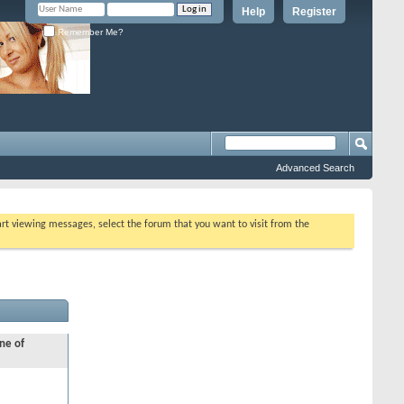
Help
Register
Remember Me?
Advanced Search
tart viewing messages, select the forum that you want to visit from the
ne of