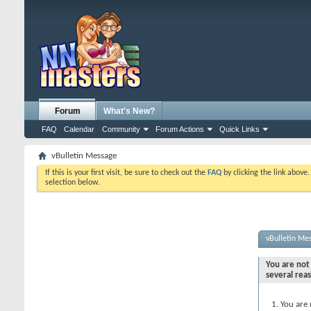
Forum
What's New?
FAQ
Calendar
Community
Forum Actions
Quick Links
vBulletin Message
If this is your first visit, be sure to check out the
FAQ
by clicking the link above
selection below.
vBulletin Me
You are not 
several rea
You are 