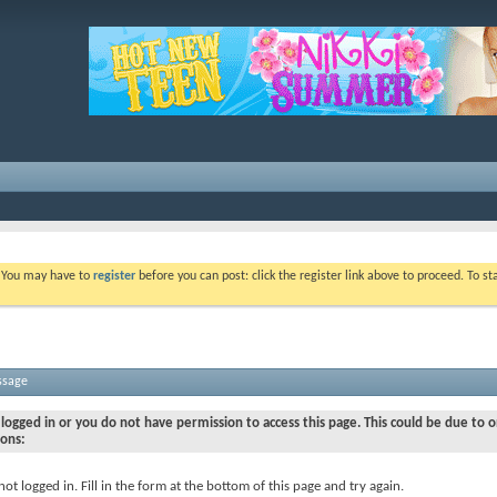
. You may have to
register
before you can post: click the register link above to proceed. To s
ssage
logged in or you do not have permission to access this page. This could be due to o
sons:
not logged in. Fill in the form at the bottom of this page and try again.