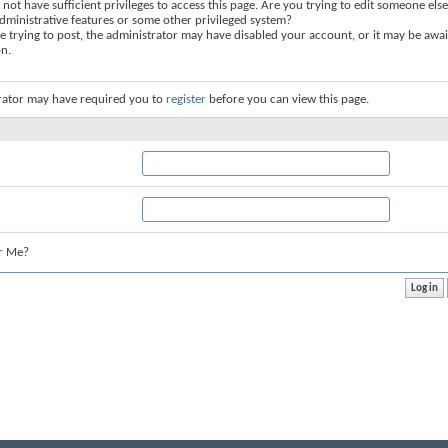
not have sufficient privileges to access this page. Are you trying to edit someone else
dministrative features or some other privileged system?
re trying to post, the administrator may have disabled your account, or it may be awai
on.
rator may have required you to
register
before you can view this page.
r Me?