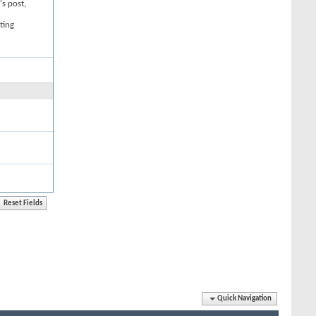
's post,
ting
Quick Navigation