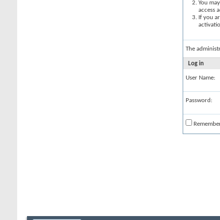
You may 
access a
If you a
activati
The administ
Log in
User Name:
Password:
Remembe