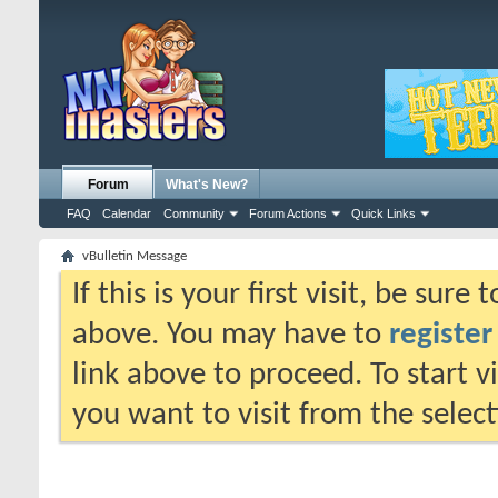
Forum
What's New?
FAQ
Calendar
Community
Forum Actions
Quick Links
vBulletin Message
If this is your first visit, be sure
above. You may have to
register
link above to proceed. To start 
you want to visit from the selec