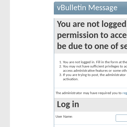
vBulletin Message
You are not logged
permission to acce
be due to one of s
You are not logged in. Fill in the form at t
You may not have sufficient privileges to ac
access administrative features or some oth
If you are trying to post, the administrato
activation.
The administrator may have required you to
reg
Log in
User Name: