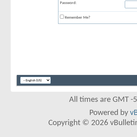
Password:
Remember Me?
All times are GMT -
Powered by
vB
Copyright © 2026 vBulletin 