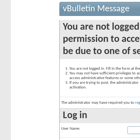
vBulletin Message
You are not logged
permission to acce
be due to one of s
You are not logged in. Fill in the form at t
You may not have sufficient privileges to ac
access administrative features or some oth
If you are trying to post, the administrato
activation.
The administrator may have required you to
reg
Log in
User Name: