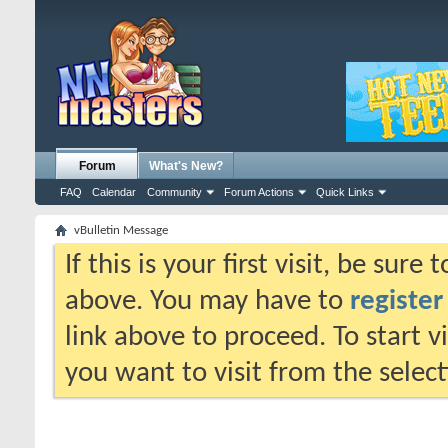
Forum
What's New?
FAQ
Calendar
Community
Forum Actions
Quick Links
vBulletin Message
If this is your first visit, be sure
above. You may have to
register
link above to proceed. To start 
you want to visit from the selec