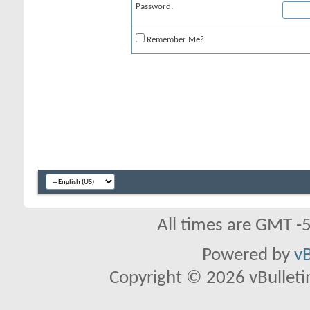
Password:
Remember Me?
All times are GMT -
Powered by
vB
Copyright © 2026 vBulletin 