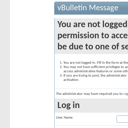
vBulletin Message
You are not logged
permission to acce
be due to one of s
You are not logged in. Fill in the form at t
You may not have sufficient privileges to ac
access administrative features or some oth
If you are trying to post, the administrato
activation.
The administrator may have required you to
reg
Log in
User Name: