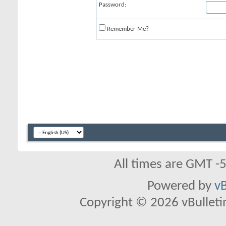
Password:
Remember Me?
All times are GMT -
Powered by
vB
Copyright © 2026 vBulletin 