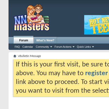
Forum
What's New?
FAQ
Calendar
Community
Forum Actions
Quick Links
vBulletin Message
If this is your first visit, be sure
above. You may have to
register
link above to proceed. To start 
you want to visit from the selec