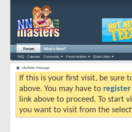
Forum
What's New?
FAQ
Calendar
Community
Forum Actions
Quick Links
vBulletin Message
If this is your first visit, be sure
above. You may have to
register
link above to proceed. To start 
you want to visit from the selec