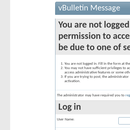
vBulletin Message
You are not logged
permission to acce
be due to one of s
You are not logged in. Fill in the form at t
You may not have sufficient privileges to ac
access administrative features or some oth
If you are trying to post, the administrato
activation.
The administrator may have required you to
reg
Log in
User Name: