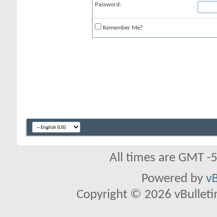
Password:
Remember Me?
All times are GMT -
Powered by
vB
Copyright © 2026 vBulletin 