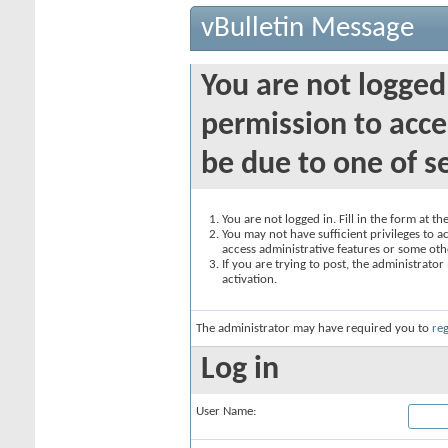
vBulletin Message
You are not logged
permission to acce
be due to one of s
You are not logged in. Fill in the form at t
You may not have sufficient privileges to ac
access administrative features or some oth
If you are trying to post, the administrato
activation.
The administrator may have required you to
reg
Log in
User Name: