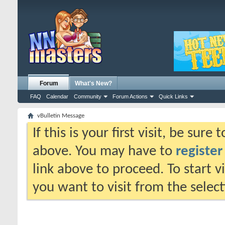
Forum
What's New?
FAQ
Calendar
Community
Forum Actions
Quick Links
vBulletin Message
If this is your first visit, be sure
above. You may have to
register
link above to proceed. To start 
you want to visit from the selec