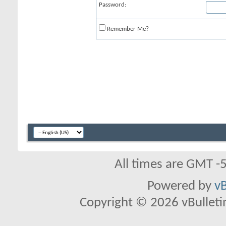
Password:
Remember Me?
All times are GMT -
Powered by
vB
Copyright © 2026 vBulletin 