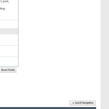
's post,
ting
Quick Navigation