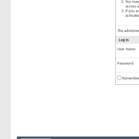
You may 
access a
If you a
activati
The administ
Log in
User Name:
Password:
Remembe