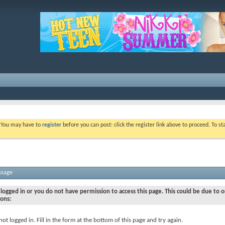
. You may have to
register
before you can post: click the register link above to proceed. To s
ssage
logged in or you do not have permission to access this page. This could be due to o
sons:
not logged in. Fill in the form at the bottom of this page and try again.