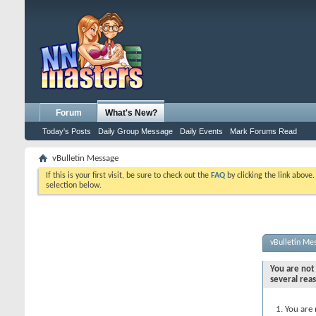
Forum
What's New?
Today's Posts
Daily Group Message
Daily Events
Mark Forums Read
vBulletin Message
If this is your first visit, be sure to check out the
FAQ
by clicking the link above
selection below.
vBulletin Me
You are not 
several rea
You are 