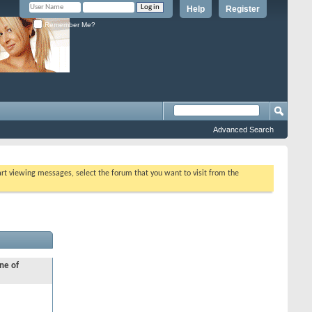
Help
Register
Remember Me?
Advanced Search
tart viewing messages, select the forum that you want to visit from the
ne of