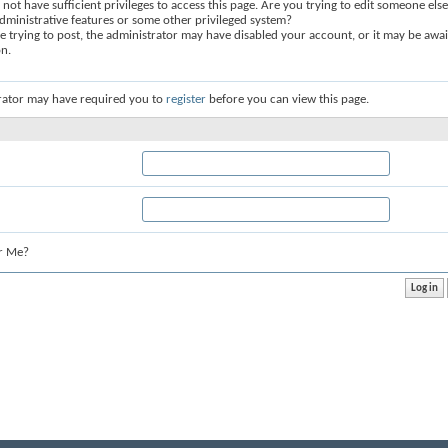
not have sufficient privileges to access this page. Are you trying to edit someone else
dministrative features or some other privileged system?
re trying to post, the administrator may have disabled your account, or it may be awai
on.
rator may have required you to
register
before you can view this page.
r Me?