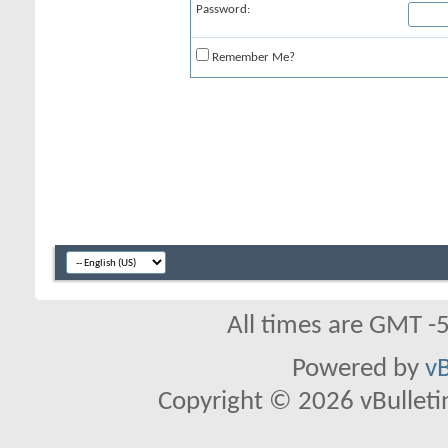
Password:
Remember Me?
All times are GMT -
Powered by
vB
Copyright © 2026 vBulletin 