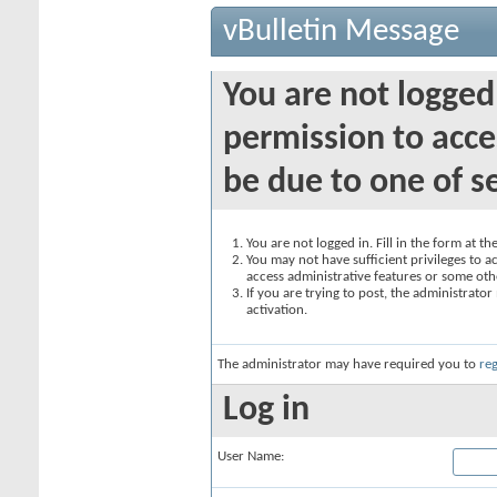
vBulletin Message
You are not logged
permission to acce
be due to one of s
You are not logged in. Fill in the form at t
You may not have sufficient privileges to ac
access administrative features or some oth
If you are trying to post, the administrato
activation.
The administrator may have required you to
reg
Log in
User Name: