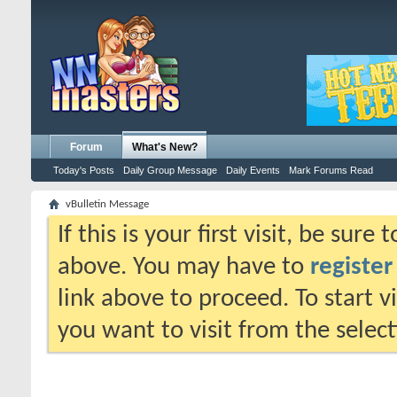
Forum
What's New?
Today's Posts
Daily Group Message
Daily Events
Mark Forums Read
vBulletin Message
If this is your first visit, be sure
above. You may have to
register
link above to proceed. To start 
you want to visit from the selec