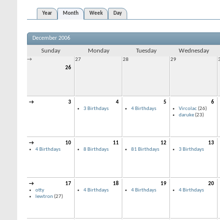
Year
Month
Week
Day
December 2006
Sunday
Monday
Tuesday
Wednesday
→
27
28
29
26
→
3
4
5
6
3 Birthdays
4 Birthdays
Vircolac
(26)
daruke
(23)
→
10
11
12
13
4 Birthdays
8 Birthdays
81 Birthdays
3 Birthdays
→
17
18
19
20
otty
4 Birthdays
4 Birthdays
4 Birthdays
lewtron
(27)