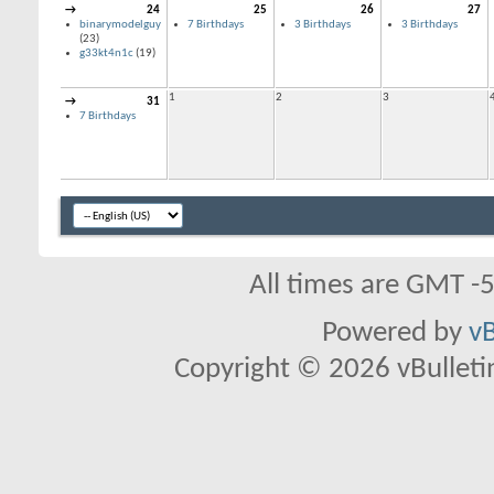
→
24
25
26
27
binarymodelguy
7 Birthdays
3 Birthdays
3 Birthdays
(23)
g33kt4n1c
(19)
1
2
3
→
31
7 Birthdays
All times are GMT -
Powered by
vB
Copyright © 2026 vBulletin 