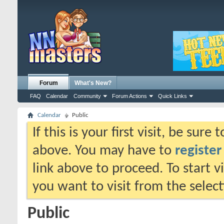
Forum
What's New?
FAQ
Calendar
Community
Forum Actions
Quick Links
Calendar
Public
If this is your first visit, be sure
above. You may have to
register
link above to proceed. To start 
you want to visit from the selec
Public