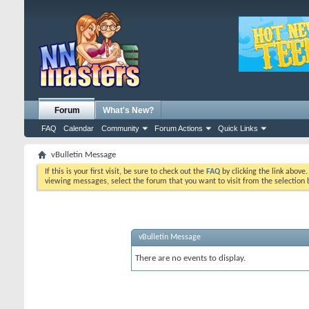
Forum
What's New?
FAQ
Calendar
Community
Forum Actions
Quick Links
vBulletin Message
If this is your first visit, be sure to check out the
FAQ
by clicking the link above
viewing messages, select the forum that you want to visit from the selection 
vBulletin Message
There are no events to display.