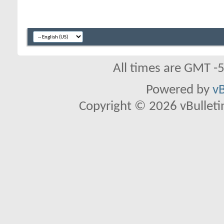
All times are GMT -
Powered by
vB
Copyright © 2026 vBulletin 