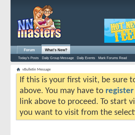
Forum
What's New?
Today's Posts
Daily Group Message
Daily Events
Mark Forums Read
vBulletin Message
If this is your first visit, be sure
above. You may have to
register
link above to proceed. To start 
you want to visit from the selec