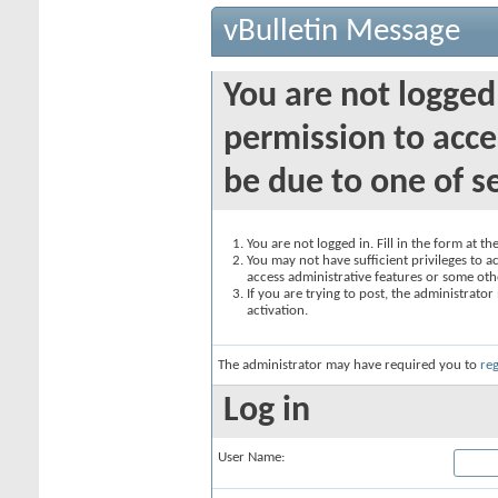
vBulletin Message
You are not logged
permission to acce
be due to one of s
You are not logged in. Fill in the form at t
You may not have sufficient privileges to ac
access administrative features or some oth
If you are trying to post, the administrato
activation.
The administrator may have required you to
reg
Log in
User Name: