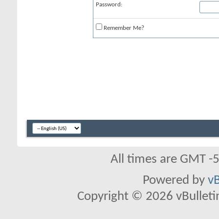
Password:
Remember Me?
All times are GMT -
Powered by
vB
Copyright © 2026 vBulletin 